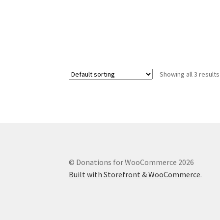
Showing all 3 results
© Donations for WooCommerce 2026
Built with Storefront & WooCommerce
.