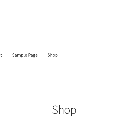
nt
Sample Page
Shop
e
Shop
Shop