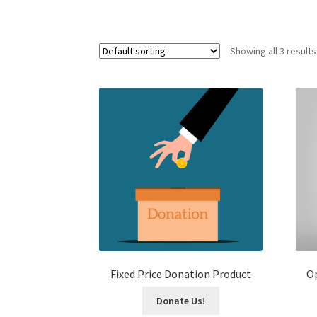
Showing all 3 results
Fixed Price Donation Product
Op
Donate Us!