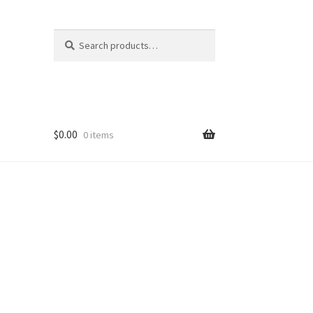
Search
Search
for:
$
0.00
0 items