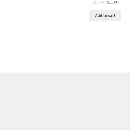
$
12.00
$
11.00
Add to cart