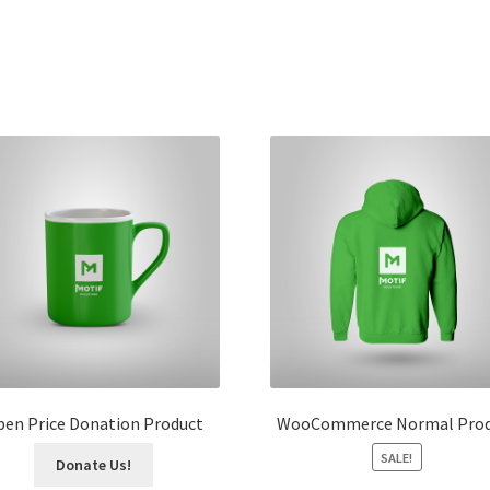
en Price Donation Product
WooCommerce Normal Prod
SALE!
Donate Us!