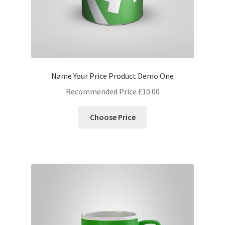
Name Your Price Product Demo One
Recommended Price
£
10.00
Choose Price