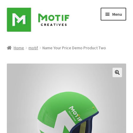
Skip
Skip
Menu
to
to
navigation
content
Home
Home
motif
Name Your Price Demo Product Two
Cart
Checkout
My account
Sample Page
Shop