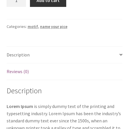
Add to cart
Your
Price
Demo
Product
Categories:
motif
,
name your pice
Two
quantity
Description
Reviews (0)
Description
Lorem Ipsum
is simply dummy text of the printing and
typesetting industry. Lorem Ipsum has been the industry’s
standard dummy text ever since the 1500s, when an
unknown printer took a galley of type and scrambled it to