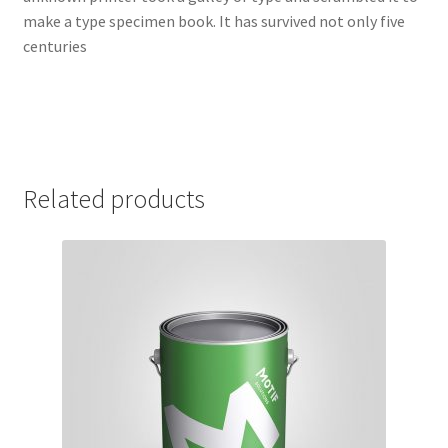
make a type specimen book. It has survived not only five
centuries
Related products