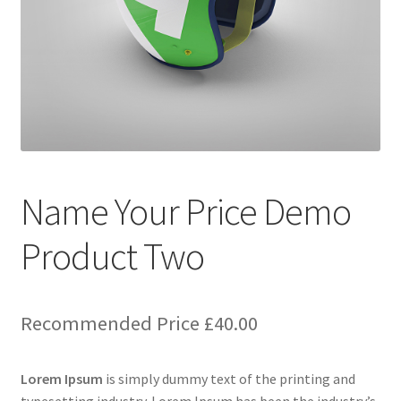
Name Your Price Demo
Product Two
Recommended Price
£
40.00
Lorem Ipsum
is simply dummy text of the printing and
typesetting industry. Lorem Ipsum has been the industry’s