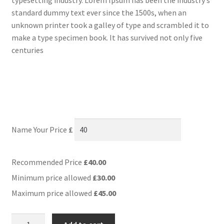
standard dummy text ever since the 1500s, when an
unknown printer took a galley of type and scrambled it to
make a type specimen book. It has survived not only five
centuries
Name Your Price
£
Recommended Price
£
40.00
Minimum price allowed
£
30.00
Maximum price allowed
£
45.00
Name