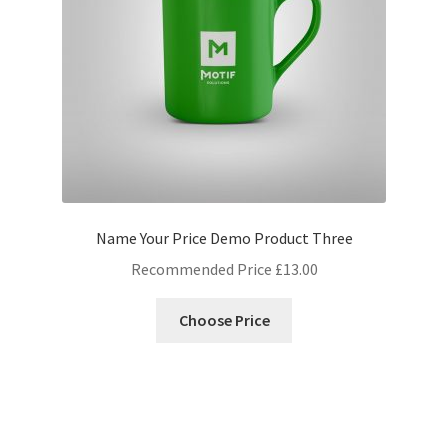
Name Your Price Demo Product Three
Recommended Price
£
13.00
Choose Price