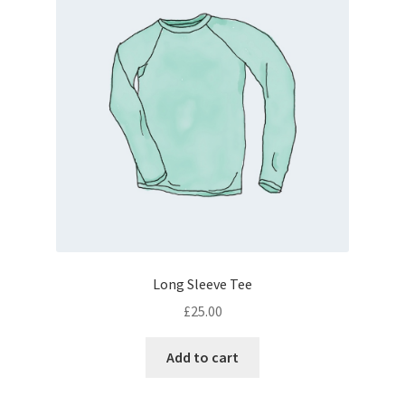
Long Sleeve Tee
£
25.00
Add to cart