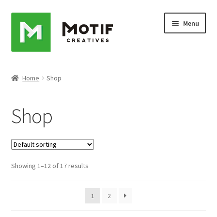
Skip
Skip
Menu
to
to
navigation
content
Home
Home
Shop
Cart
Shop
Checkout
My account
Showing 1–12 of 17 results
Sample Page
Shop
1
2