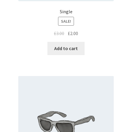
Single
SALE!
£
3.00
£
2.00
Add to cart