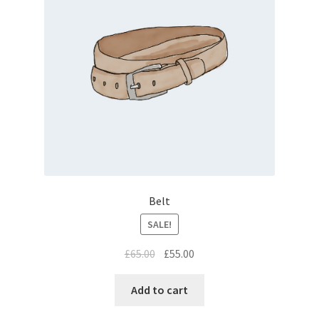
Belt
SALE!
£
65.00
£
55.00
Add to cart