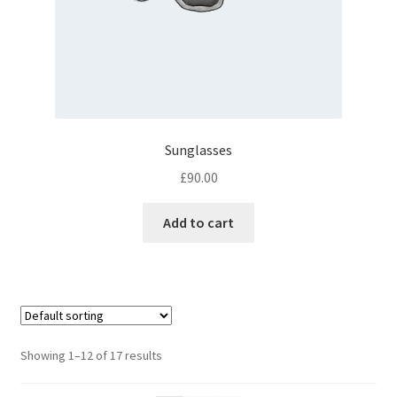
Sunglasses
£
90.00
Add to cart
Showing 1–12 of 17 results