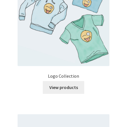
Logo Collection
View products