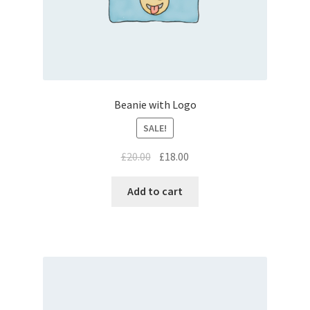
Beanie with Logo
SALE!
£
20.00
£
18.00
Add to cart