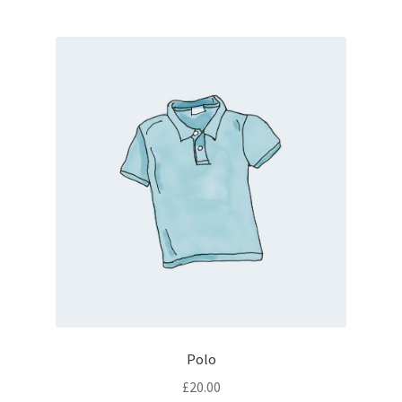
Polo
£
20.00