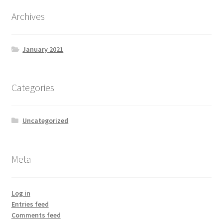
Archives
January 2021
Categories
Uncategorized
Meta
Log in
Entries feed
Comments feed