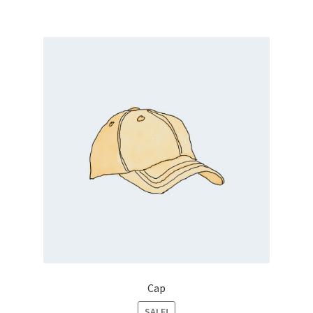
Cap
SALE!