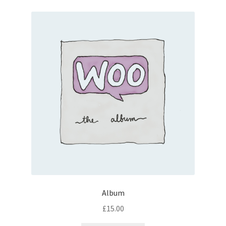
Album
£
15.00