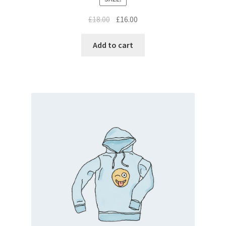
£
18.00
£
16.00
Add to cart