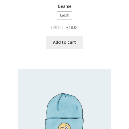
Beanie
SALE!
£
20.00
£
18.00
Add to cart