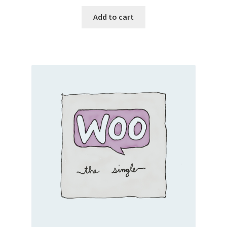
Add to cart