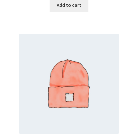
Add to cart