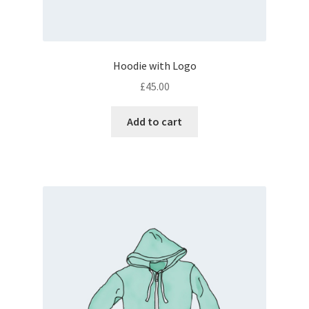
Hoodie with Logo
£
45.00
Add to cart