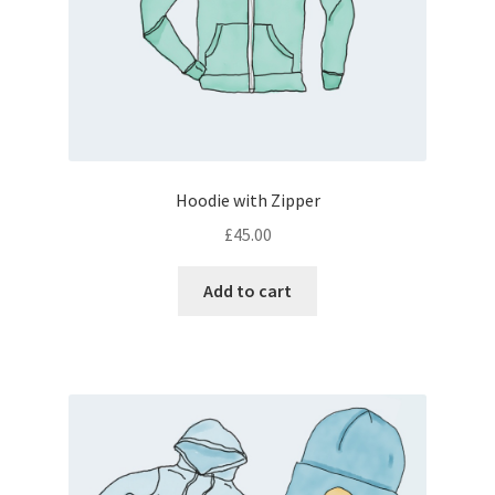
Hoodie with Zipper
£
45.00
Add to cart