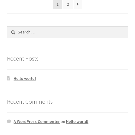
1
2
Search
for:
Recent Posts
Hello world!
Recent Comments
A WordPress Commenter
on
Hello world!