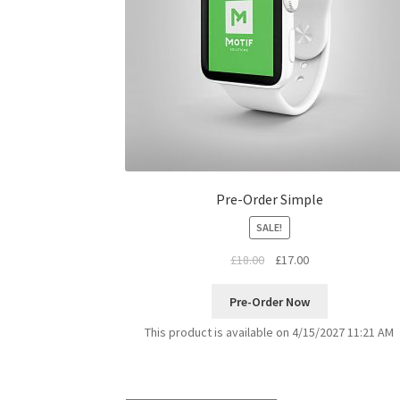
Pre-Order Simple
SALE!
£
18.00
£
17.00
Pre-Order Now
This product is available on 4/15/2027 11:21 AM