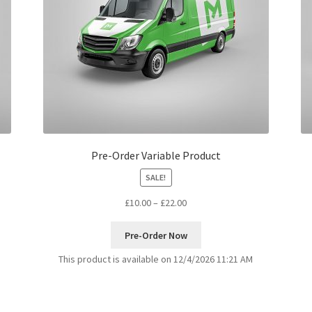
Pre-Order Variable Product
SALE!
£
10.00
–
£
22.00
Pre-Order Now
This product is available on 12/4/2026 11:21 AM