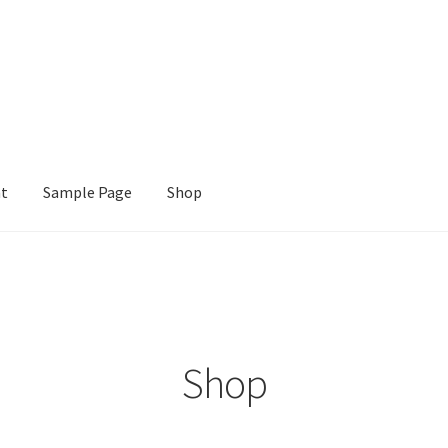
nt
Sample Page
Shop
e
Shop
Shop