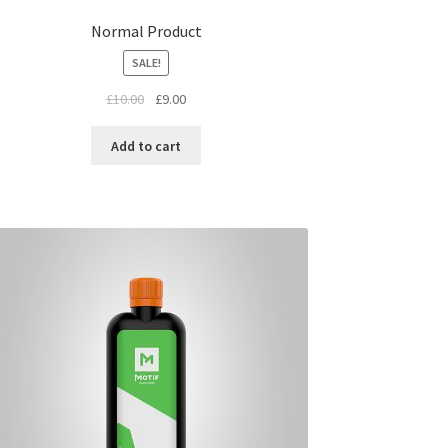
Normal Product
SALE!
£
10.00
£
9.00
Add to cart