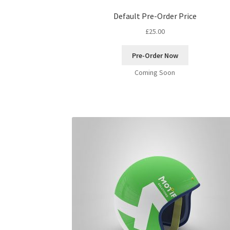
Default Pre-Order Price
£
25.00
Pre-Order Now
Coming Soon