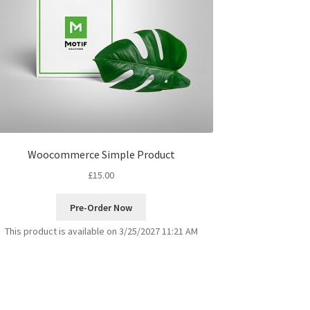
Woocommerce Simple Product
£
15.00
Pre-Order Now
This product is available on 3/25/2027 11:21 AM