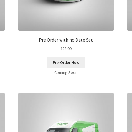
Pre Order with no Date Set
£
23.00
Pre-Order Now
Coming Soon