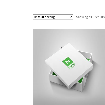
Showing all 9 results