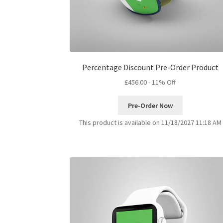
Percentage Discount Pre-Order Product
£
456.00
- 11% Off
Pre-Order Now
This product is available on 11/18/2027 11:18 AM