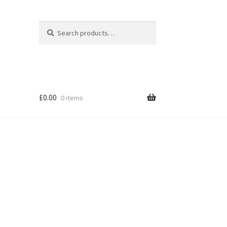
Search
Search
for:
£
0.00
0 items