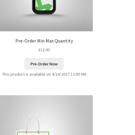
Pre-Order Min Max Quantity
£
12.00
Pre-Order Now
This product is available on 4/14/2027 12:00 AM