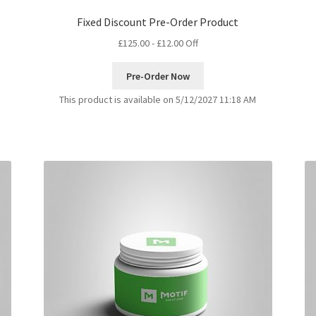
Fixed Discount Pre-Order Product
£
125.00
-
£
12.00
Off
Pre-Order Now
This product is available on 5/12/2027 11:18 AM