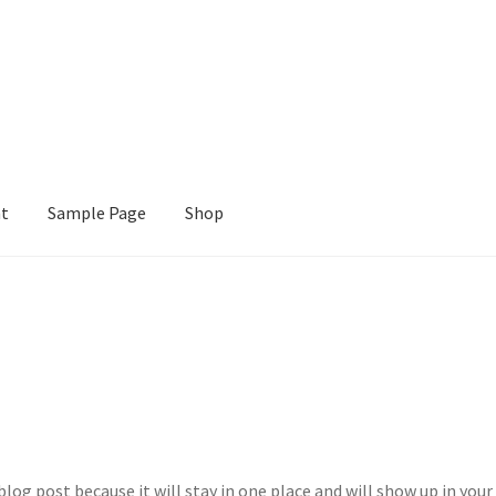
nt
Sample Page
Shop
e
Shop
blog post because it will stay in one place and will show up in your 