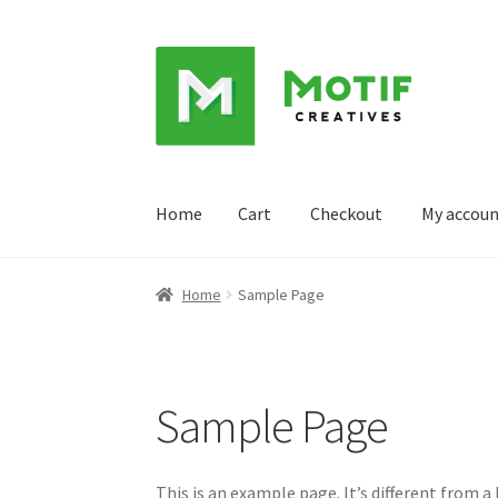
Skip
Skip
to
to
navigation
content
Home
Cart
Checkout
My accou
Home
Cart
Checkout
My account
Sample Pag
Home
Sample Page
Sample Page
This is an example page. It’s different from a 