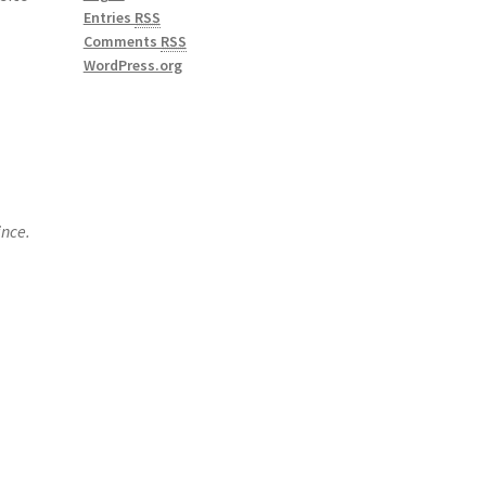
Entries
RSS
Comments
RSS
WordPress.org
ince.