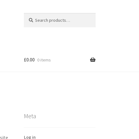
Search
Search
for:
£
0.00
0 items
Meta
Log in
site