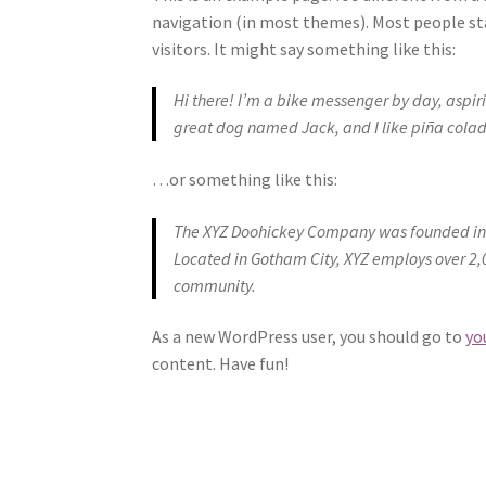
navigation (in most themes). Most people st
visitors. It might say something like this:
Hi there! I’m a bike messenger by day, aspirin
great dog named Jack, and I like piña colada
…or something like this:
The XYZ Doohickey Company was founded in 1
Located in Gotham City, XYZ employs over 2,
community.
As a new WordPress user, you should go to
yo
content. Have fun!