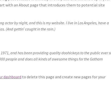
art with an About page that introduces them to potential site
g actor by night, and this is my website. I live in Los Angeles, have a
s. (And gettin’ caught in the rain.)
971, and has been providing quality doohickeys to the public ever s
000 people and does all kinds of awesome things for the Gotham
ur dashboard
to delete this page and create new pages for your