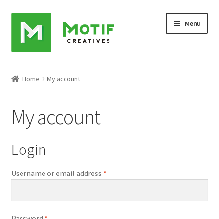
Skip
Skip
Menu
to
to
navigation
content
Home
Home
My account
Cart
My account
Checkout
My account
Login
Sample Page
Username or email address
*
Shop
Password
*