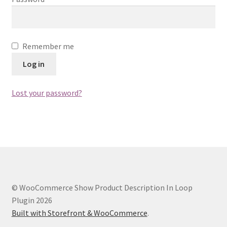
Remember me
Log in
Lost your password?
© WooCommerce Show Product Description In Loop
Plugin 2026
Built with Storefront & WooCommerce
.