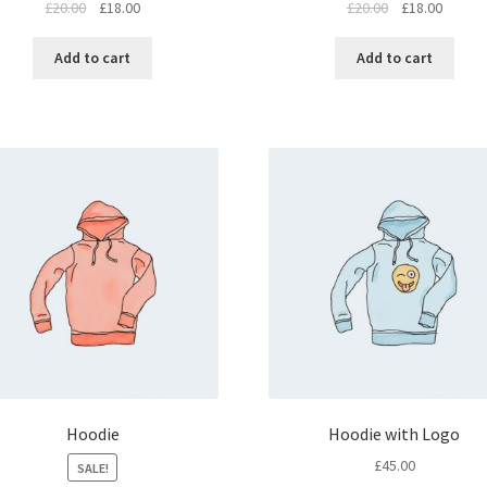
£
20.00
£
18.00
£
20.00
£
18.00
Add to cart
Add to cart
Hoodie
Hoodie with Logo
£
45.00
SALE!