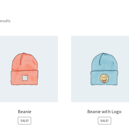
results
Beanie
Beanie with Logo
SALE!
SALE!