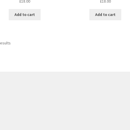
£
18.00
£
18.00
Add to cart
Add to cart
results