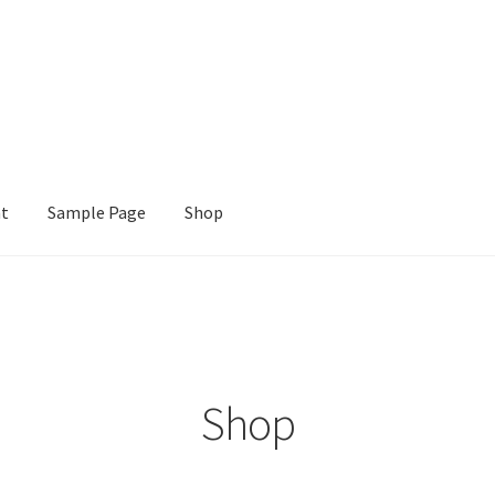
nt
Sample Page
Shop
e
Shop
Shop