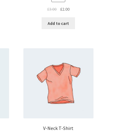
£
3.00
£
2.00
Add to cart
V-Neck T-Shirt