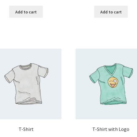
Add to cart
Add to cart
T-Shirt
T-Shirt with Logo