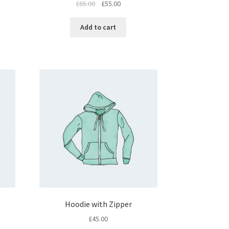
£
65.00
£
55.00
Add to cart
Hoodie with Zipper
£
45.00