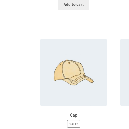
Add to cart
Cap
SALE!