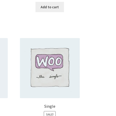
Add to cart
Single
SALE!