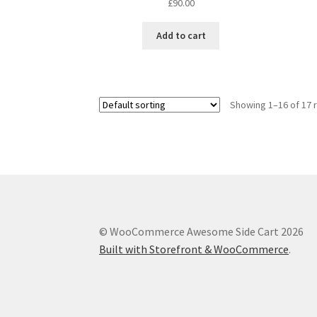
£
90.00
Add to cart
Showing 1–16 of 17 
© WooCommerce Awesome Side Cart 2026
Built with Storefront & WooCommerce
.