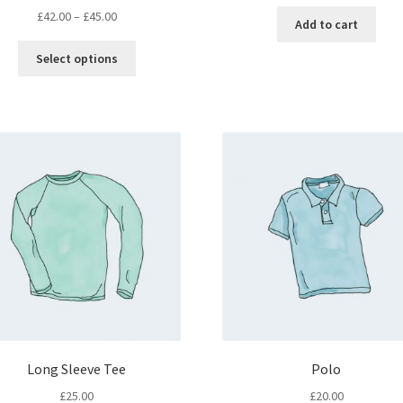
£
42.00
–
£
45.00
Add to cart
Select options
Long Sleeve Tee
Polo
£
25.00
£
20.00