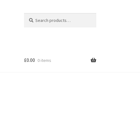
Search
Search
for:
£
0.00
0 items