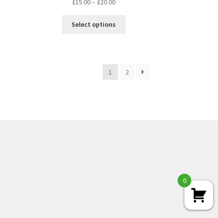
£
15.00
–
£
20.00
Select options
1
2
0