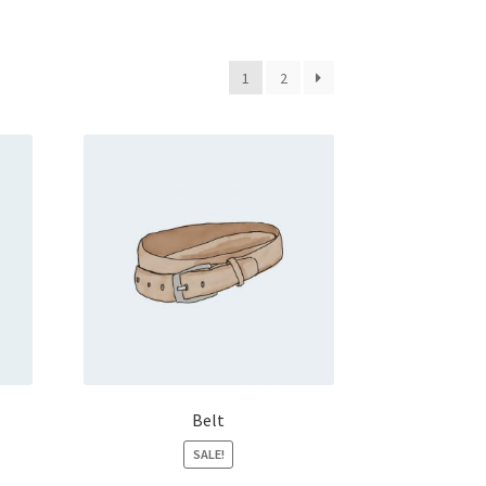
1
2
Belt
SALE!