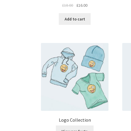
£
18.00
£
16.00
Add to cart
Logo Collection