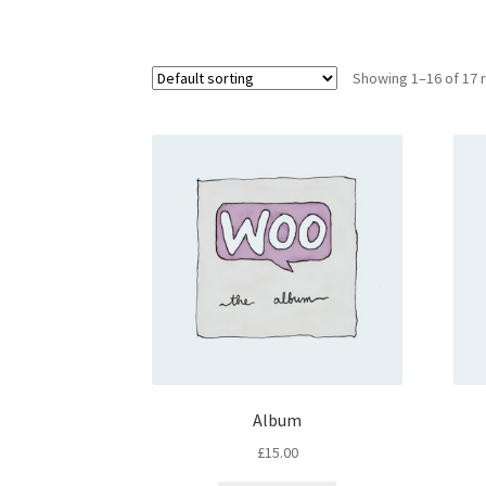
Showing 1–16 of 17 
Album
£
15.00