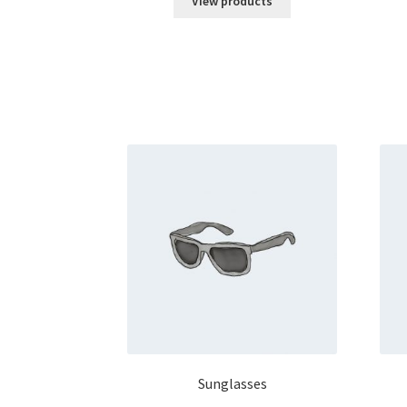
View products
Sunglasses