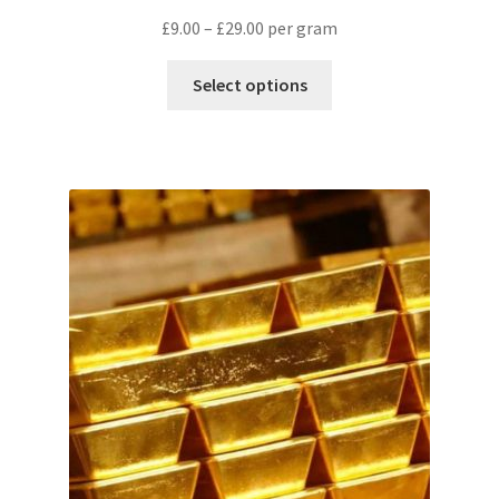
£
9.00
–
£
29.00
per gram
Select options