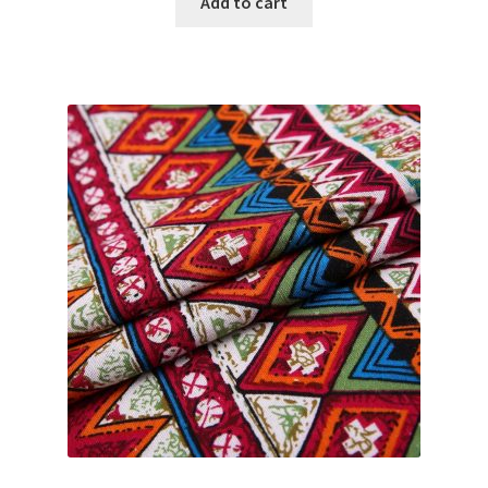
Add to cart