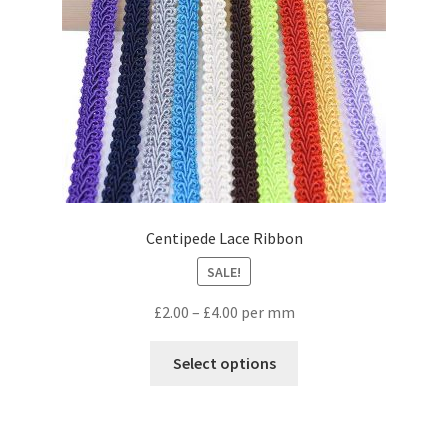
Centipede Lace Ribbon
SALE!
£
2.00
–
£
4.00
per mm
Select options