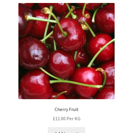
Cherry Fruit
£
11.00
Per KG