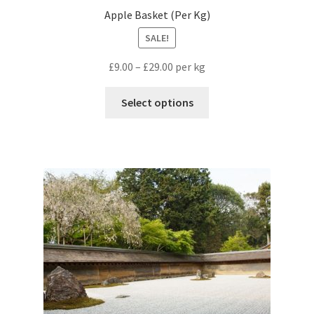
Apple Basket (Per Kg)
SALE!
£
9.00
–
£
29.00
per kg
Select options