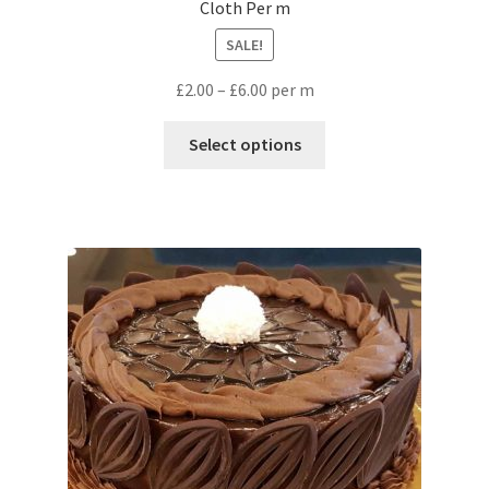
Cloth Per m
SALE!
£
2.00
–
£
6.00
per m
Select options