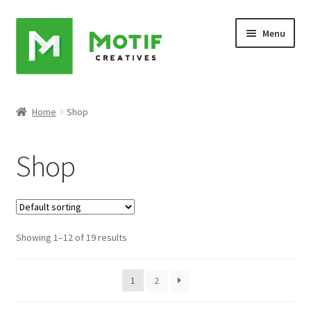
Skip
Skip
Menu
to
to
navigation
content
Home
Home
Shop
Cart
Shop
Checkout
My account
Showing 1–12 of 19 results
Sample Page
Shop
1
2