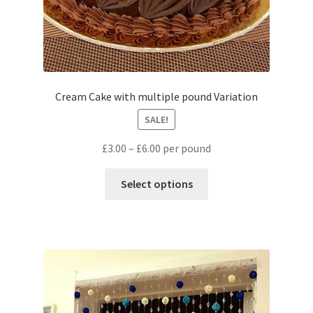
Cream Cake with multiple pound Variation
SALE!
£
3.00
–
£
6.00
per pound
Select options