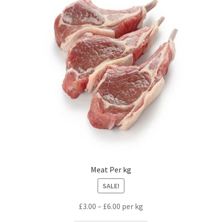
Meat Per kg
SALE!
£
3.00
–
£
6.00
per kg