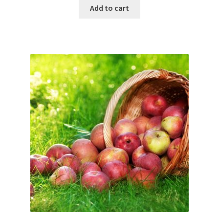
Add to cart