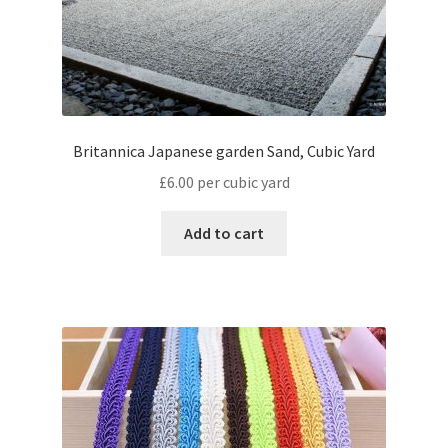
Britannica Japanese garden Sand, Cubic Yard
£
6.00
per cubic yard
Add to cart