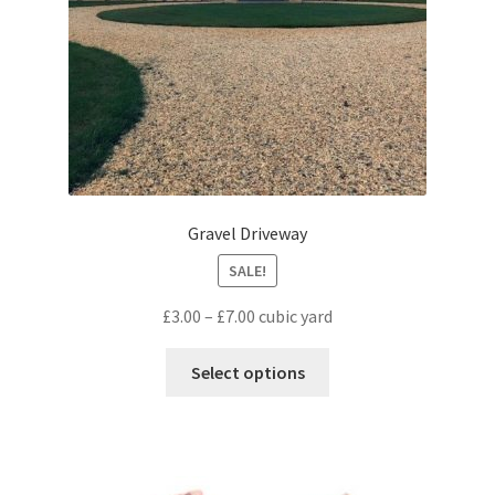
Gravel Driveway
SALE!
£
3.00
–
£
7.00
cubic yard
Select options