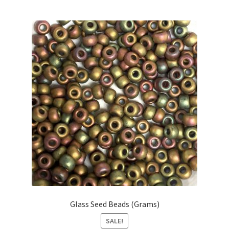
Glass Seed Beads (Grams)
SALE!