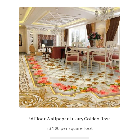
3d Floor Wallpaper Luxury Golden Rose
£
34.00
per square foot