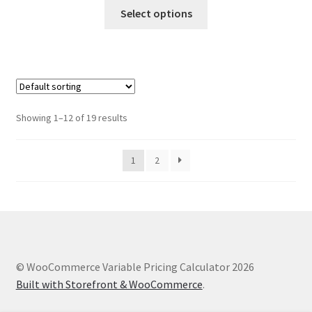
Select options
Showing 1–12 of 19 results
1
2
© WooCommerce Variable Pricing Calculator 2026
Built with Storefront & WooCommerce
.