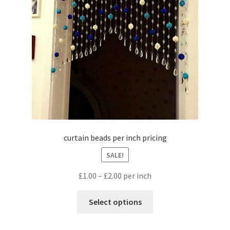
curtain beads per inch pricing
SALE!
£
1.00
–
£
2.00
per inch
Select options