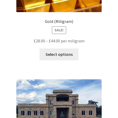
Gold (Miligram)
SALE!
£
28.00
–
£
44.00
per miligram
Select options