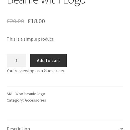
£
20.00
£
18.00
This is a simple product.
Beanie
Add to cart
with
You're viewing as a Guest user
Logo
quantity
SKU:
Woo-beanie-logo
Category:
Accessories
Description