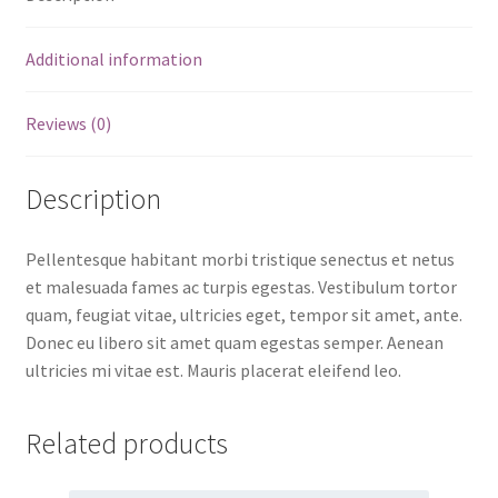
Additional information
Reviews (0)
Description
Pellentesque habitant morbi tristique senectus et netus
et malesuada fames ac turpis egestas. Vestibulum tortor
quam, feugiat vitae, ultricies eget, tempor sit amet, ante.
Donec eu libero sit amet quam egestas semper. Aenean
ultricies mi vitae est. Mauris placerat eleifend leo.
Related products