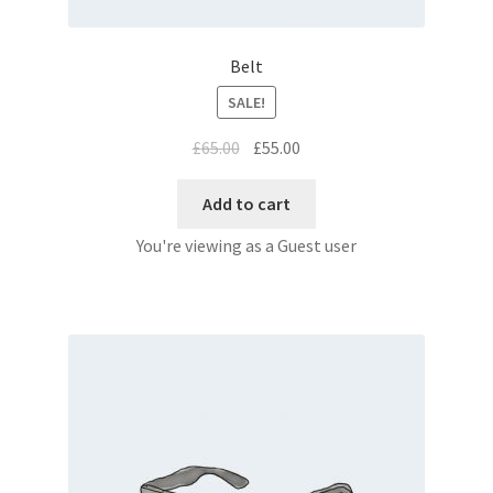
Belt
SALE!
£
65.00
£
55.00
Add to cart
You're viewing as a Guest user