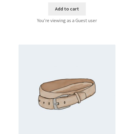
Add to cart
You're viewing as a Guest user