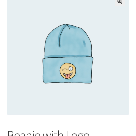
Beanie with Logo