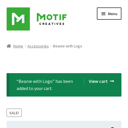
Skip
Skip
Menu
to
to
navigation
content
Home
Home
Accessories
Beanie with Logo
Cart
Checkout
“Beanie with Logo” has been
View cart
My account
added to your cart.
Sample Page
SALE!
Shop