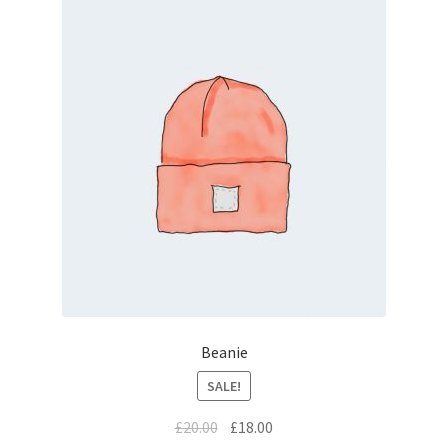
Beanie
SALE!
£
20.00
£
18.00