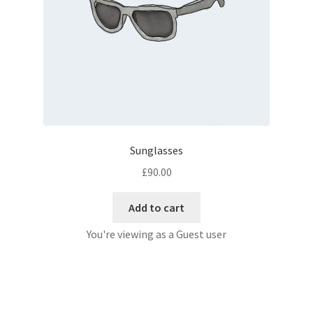
Sunglasses
£
90.00
Add to cart
You're viewing as a Guest user