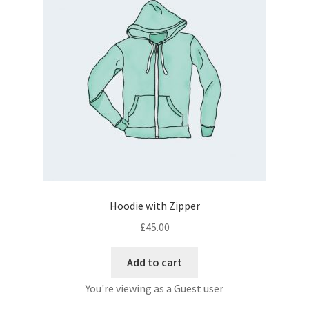
Hoodie with Zipper
£
45.00
Add to cart
You're viewing as a Guest user