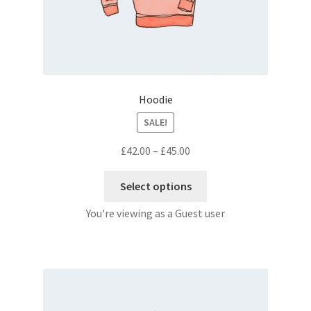
Hoodie
SALE!
£
42.00
–
£
45.00
Select options
You're viewing as a Guest user