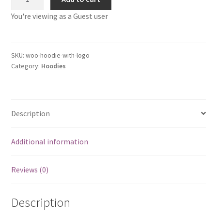
with
You're viewing as a Guest user
Logo
quantity
SKU:
woo-hoodie-with-logo
Category:
Hoodies
Description
Additional information
Reviews (0)
Description