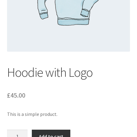
Hoodie with Logo
£
45.00
This is a simple product.
Hoodie
Add to cart