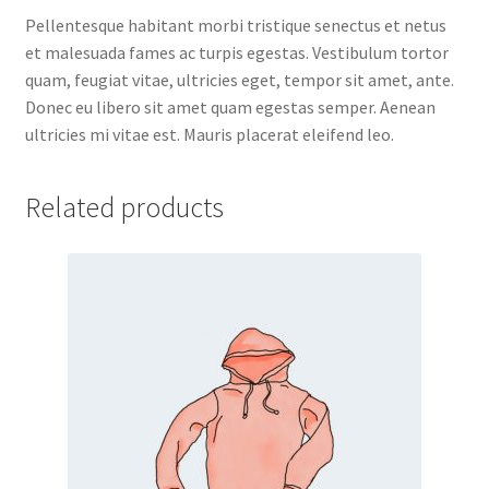
Pellentesque habitant morbi tristique senectus et netus
et malesuada fames ac turpis egestas. Vestibulum tortor
quam, feugiat vitae, ultricies eget, tempor sit amet, ante.
Donec eu libero sit amet quam egestas semper. Aenean
ultricies mi vitae est. Mauris placerat eleifend leo.
Related products