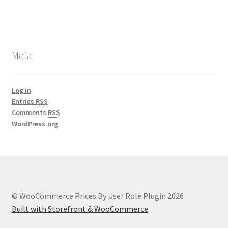
Meta
Log in
Entries
RSS
Comments
RSS
WordPress.org
© WooCommerce Prices By User Role Plugin 2026
Built with Storefront & WooCommerce
.