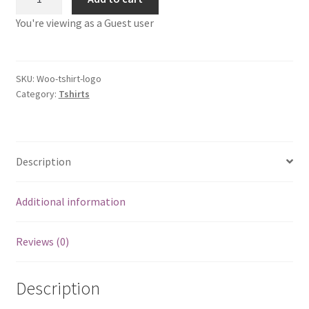
Shirt
You're viewing as a Guest user
with
Logo
quantity
SKU:
Woo-tshirt-logo
Category:
Tshirts
Description
Additional information
Reviews (0)
Description