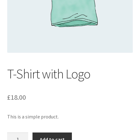
T-Shirt with Logo
£
18.00
This is a simple product.
T-
Add to cart