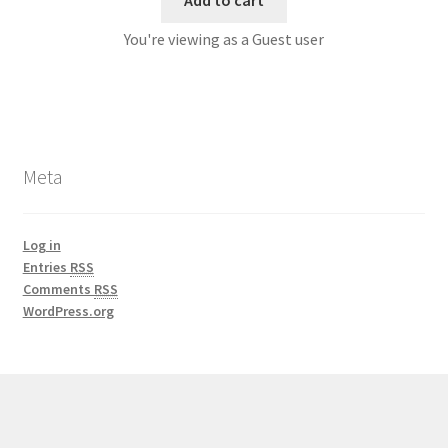
You're viewing as a Guest user
Meta
Log in
Entries
RSS
Comments
RSS
WordPress.org