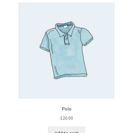
Polo
£
20.00
Add to cart