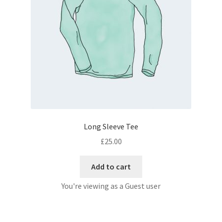
Long Sleeve Tee
£
25.00
Add to cart
You're viewing as a Guest user