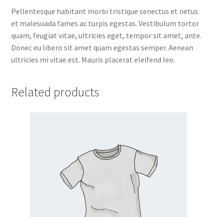
Pellentesque habitant morbi tristique senectus et netus
et malesuada fames ac turpis egestas. Vestibulum tortor
quam, feugiat vitae, ultricies eget, tempor sit amet, ante.
Donec eu libero sit amet quam egestas semper. Aenean
ultricies mi vitae est. Mauris placerat eleifend leo.
Related products