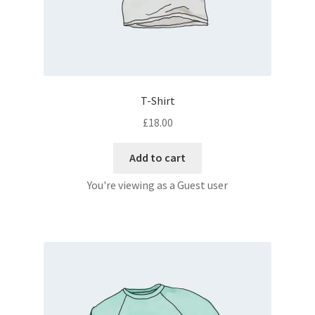
T-Shirt
£
18.00
Add to cart
You're viewing as a Guest user