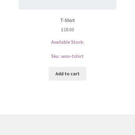
T-Shirt
£
18.00
Available Stock:
Sku :
woo-tshirt
Add to cart