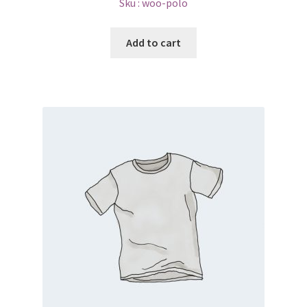
Sku :
woo-polo
Add to cart