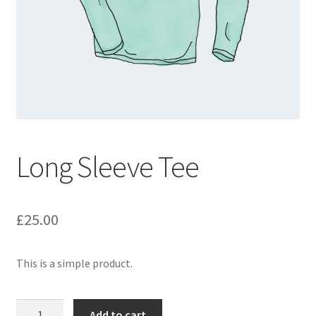
Long Sleeve Tee
£
25.00
This is a simple product.
Long
Add to cart