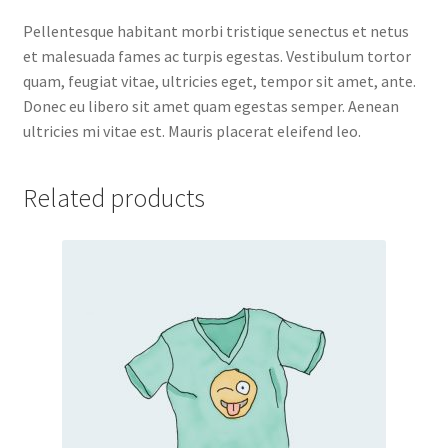
Pellentesque habitant morbi tristique senectus et netus
et malesuada fames ac turpis egestas. Vestibulum tortor
quam, feugiat vitae, ultricies eget, tempor sit amet, ante.
Donec eu libero sit amet quam egestas semper. Aenean
ultricies mi vitae est. Mauris placerat eleifend leo.
Related products