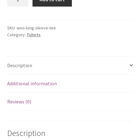
Sleeve
Tee
quantity
SKU:
woo-long-sleeve-tee
Category:
Tshirts
Description
Additional information
Reviews (0)
Description