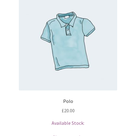
Polo
£
20.00
Available Stock: