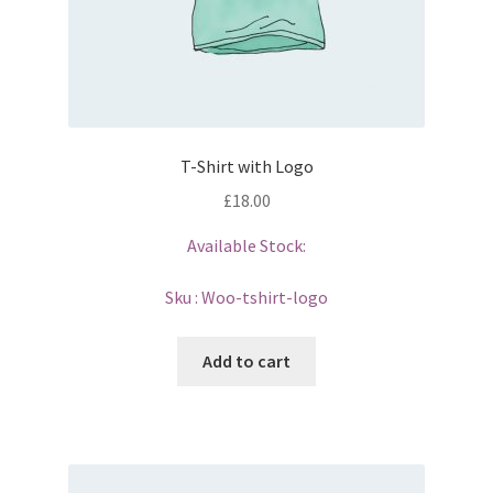
T-Shirt with Logo
£
18.00
Available Stock:
Sku :
Woo-tshirt-logo
Add to cart